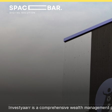
I
n
v
e
s
t
y
a
a
r
r
3
8
0
%
i
n
c
r
e
a
s
a
l
e
s
Investyaarr is a comprehensive wealth management pla