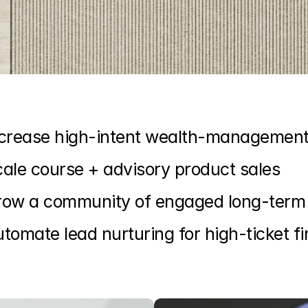
ncrease high-intent wealth-management
ale course + advisory product sales
row a community of engaged long-term 
tomate lead nurturing for high-ticket fi