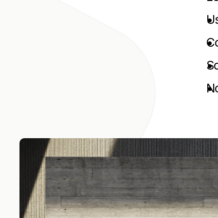
Us
C
Sa
No