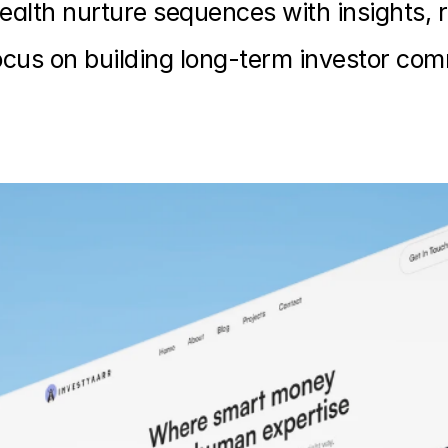
alth nurture sequences with insights, 
cus on building long-term investor co