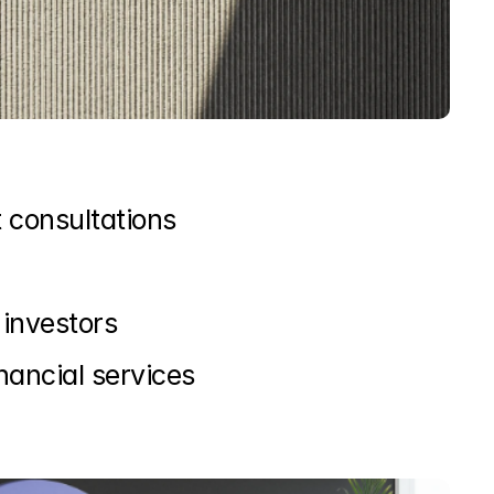
 consultations
investors
nancial services