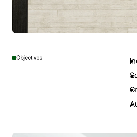
Objectives
I
Sc
G
Au