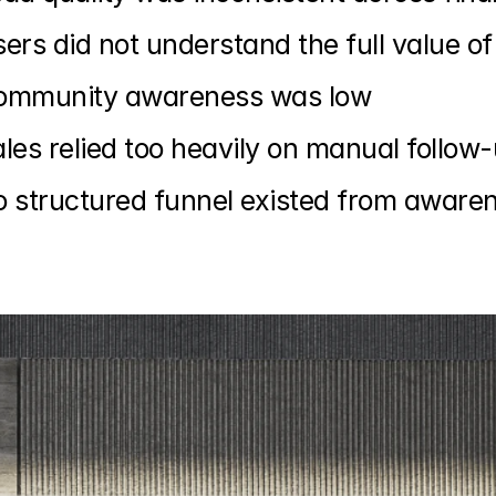
ers did not understand the full value
ommunity awareness was low
les relied too heavily on manual follow
 structured funnel existed from aware