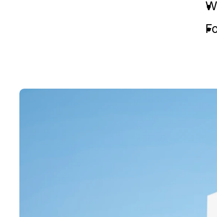
We
Fo