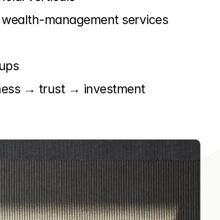
 of wealth-management services
-ups
ness → trust → investment