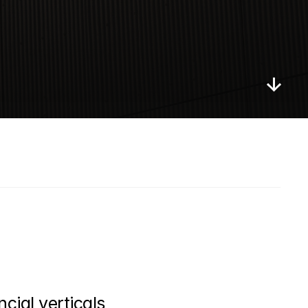
cial verticals