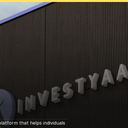
s
e
i
n
tform that helps individuals 