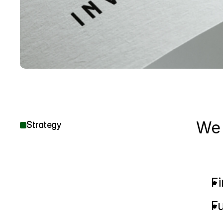
We 
Strategy
Fi
Fu