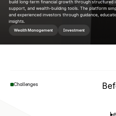
build long-term financial growth through structured i
support, and wealth-building tools. The platform simpl
and experienced investors through guidance, educatio
insights.
Wealth Management
Investment
Bef
Challenges
Le