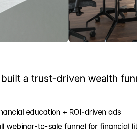
built a trust-driven wealth fun
nancial education + ROI-driven ads
ll webinar-to-sale funnel for financial l