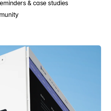
reminders & case studies
mmunity