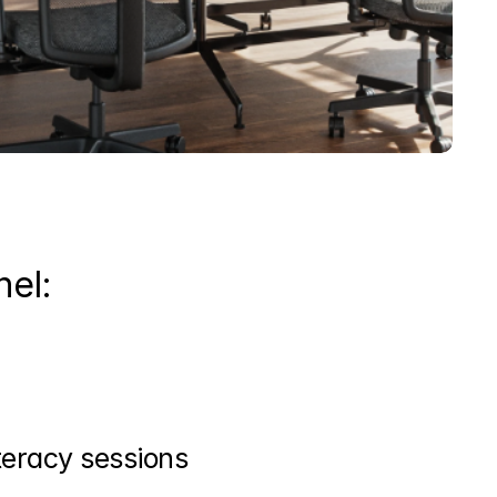
nel:
iteracy sessions