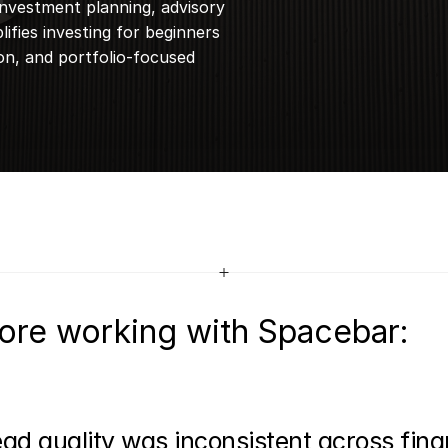
nvestment planning, advisory 
ifies investing for beginners 
n, and portfolio-focused 
ore working with Spacebar:
ad quality was inconsistent across finan