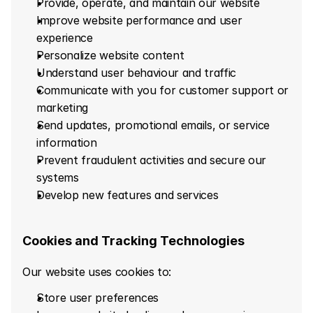
Provide, operate, and maintain our website
Improve website performance and user 
experience
Personalize website content
Understand user behaviour and traffic
Communicate with you for customer support or 
marketing
Send updates, promotional emails, or service 
information
Prevent fraudulent activities and secure our 
systems
Develop new features and services
Cookies and Tracking Technologies
Our website uses cookies to:
Store user preferences