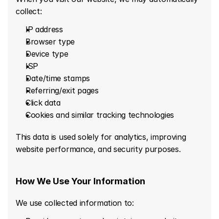
collect:
IP address
Browser type
Device type
ISP
Date/time stamps
Referring/exit pages
Click data
Cookies and similar tracking technologies
This data is used solely for analytics, improving 
website performance, and security purposes.
How We Use Your Information
We use collected information to: