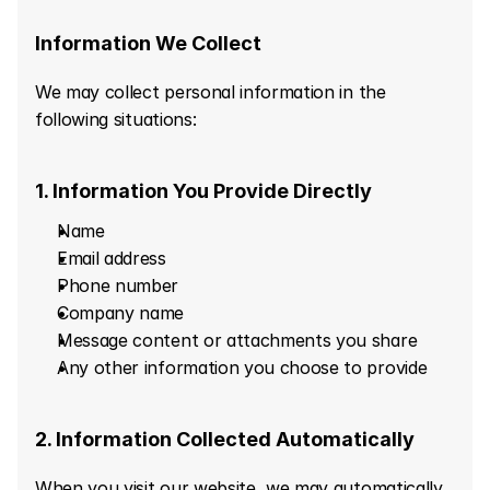
Information We Collect
We may collect personal information in the 
following situations:
1. Information You Provide Directly
Name
Email address
Phone number
Company name
Message content or attachments you share
Any other information you choose to provide
2. Information Collected Automatically
When you visit our website, we may automatically 