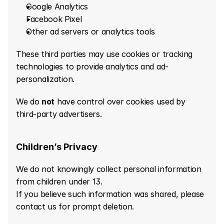
Google Analytics
Facebook Pixel
Other ad servers or analytics tools
These third parties may use cookies or tracking 
technologies to provide analytics and ad-
personalization.
We do 
not
 have control over cookies used by 
third-party advertisers.
Children’s Privacy
We do not knowingly collect personal information 
from children under 13.
If you believe such information was shared, please 
contact us for prompt deletion.