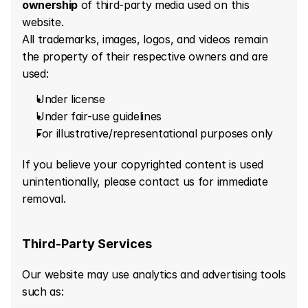
ownership
 of third-party media used on this 
website.
All trademarks, images, logos, and videos remain 
the property of their respective owners and are 
used:
Under license
Under fair-use guidelines
For illustrative/representational purposes only
If you believe your copyrighted content is used 
unintentionally, please contact us for immediate 
removal.
Third-Party Services
Our website may use analytics and advertising tools 
such as: