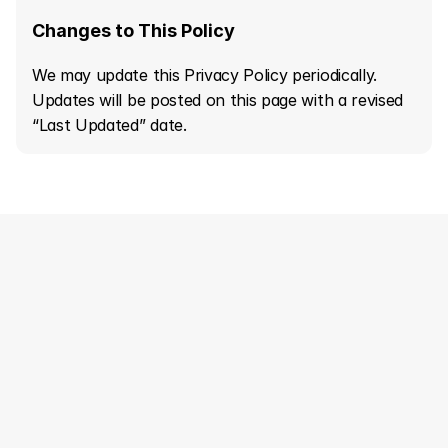
Changes to This Policy
We may update this Privacy Policy periodically. 
Updates will be posted on this page with a revised 
“Last Updated” date.
Creative Strategy
Designing Worldwide
LET'S GROW TOGETHER
Home
About us
Home
About us
Solutions
Case Study