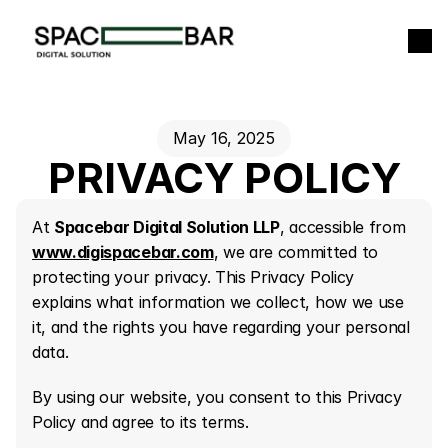
+
May 16, 2025
PRIVACY POLICY
At 
Spacebar Digital Solution LLP
, accessible from 
www.digispacebar.com
, we are committed to 
protecting your privacy. This Privacy Policy 
explains what information we collect, how we use 
it, and the rights you have regarding your personal 
data.
By using our website, you consent to this Privacy 
Policy and agree to its terms.