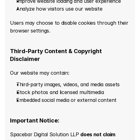
Improve website loading and user experience
Analyze how visitors use our website
Users may choose to disable cookies through their 
browser settings.
Third-Party Content & Copyright 
Disclaimer
Our website may contain:
Third-party images, videos, and media assets
Stock photos and licensed multimedia
Embedded social media or external content
Important Notice:
Spacebar Digital Solution LLP 
does not claim 